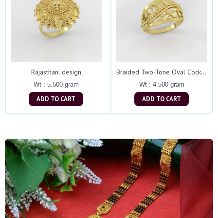
Rajasthani design
Braided Two-Tone Oval Cocktail Ring
Wt : 5.500 gram
Wt : 4.500 gram
ADD TO CART
ADD TO CART