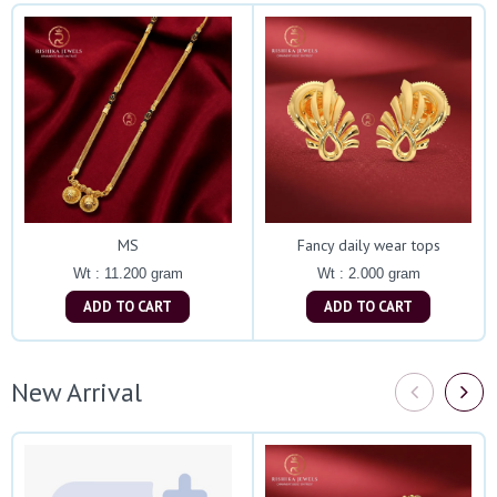
MS
Fancy daily wear tops
Wt : 11.200 gram
Wt : 2.000 gram
ADD TO CART
ADD TO CART
New Arrival