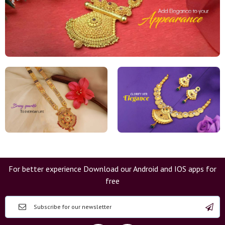
For better experience Download our Android and IOS apps for
free