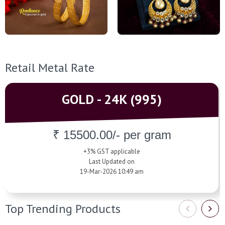
Retail Metal Rate
GOLD - 24K (995)
₹ 15500.00/- per gram
+3% GST applicable
Last Updated on
19-Mar-2026 10:49 am
Top Trending Products