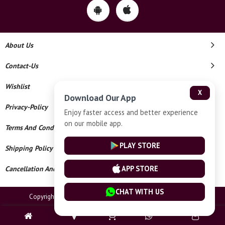
About Us
Contact-Us
Wishlist
X
Download Our App
Privacy-Policy
Enjoy faster access and better experience
on our mobile app.
Terms And Conditions
PLAY STORE
Shipping Policy
APP STORE
Cancellation And Refund
CHAT WITH US
Copyright © 2026 Meenakshi Jewellers. All Rights Reserved.
Powered By