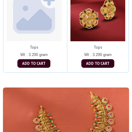
Tops
Tops
Wt : 3.200 gram
Wt : 3.200 gram
ADD TO CART
ADD TO CART