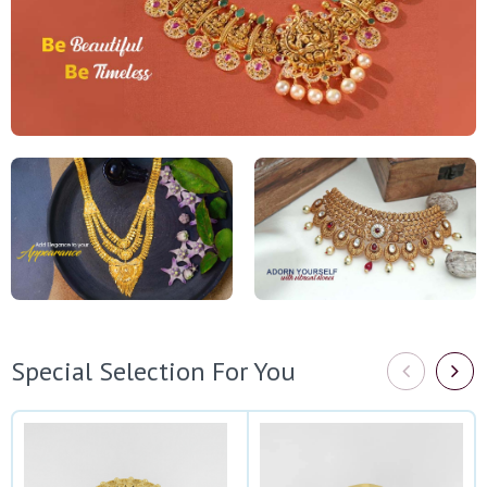
Special Selection For You